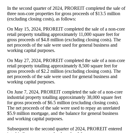
In the second quarter of 2024, PROREIT completed the sale of
three non-core properties for gross proceeds of
$13.5 million
(excluding closing costs), as follows:
On
May 15, 2024
, PROREIT completed the sale of a non-core
retail property totalling approximately 11,000 square feet for
gross proceeds of
$4.8 million
(excluding closing costs). The
net proceeds of the sale were used for general business and
working capital purposes.
On
May 27, 2024
, PROREIT completed the sale of a non-core
retail property totalling approximately 8,500 square feet for
gross proceeds of
$2.2 million
(excluding closing costs). The
net proceeds of the sale were used for general business and
working capital purposes.
On
June 7, 2024
, PROREIT completed the sale of a non-core
industrial property totalling approximately 38,000 square feet
for gross proceeds of
$6.5 million
(excluding closing costs).
The net proceeds of the sale were used to repay an unrelated
$5.9 million
mortgage, and the balance for general business
and working capital purposes.
Subsequent to the second quarter of 2024, PROREIT entered