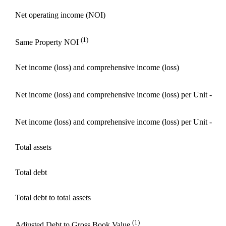
Net operating income (NOI)
(1)
Same Property NOI
Net income (loss) and comprehensive income (loss)
Net income (loss) and comprehensive income (loss) per Unit - Ba
Net income (loss) and comprehensive income (loss) per Unit - Di
Total assets
Total debt
Total debt to total assets
(1)
Adjusted Debt to Gross Book Value