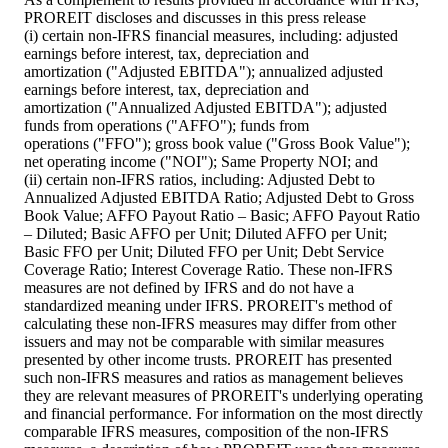
PROREIT discloses and discusses in this press release
(i) certain non-IFRS financial measures, including: adjusted
earnings before interest, tax, depreciation and
amortization ("Adjusted EBITDA"); annualized adjusted
earnings before interest, tax, depreciation and
amortization ("Annualized Adjusted EBITDA"); adjusted
funds from operations ("AFFO"); funds from
operations ("FFO"); gross book value ("Gross Book Value");
net operating income ("NOI"); Same Property NOI; and
(ii) certain non-IFRS ratios, including: Adjusted Debt to
Annualized Adjusted EBITDA Ratio; Adjusted Debt to Gross
Book Value; AFFO Payout Ratio – Basic; AFFO Payout Ratio
– Diluted; Basic AFFO per Unit; Diluted AFFO per Unit;
Basic FFO per Unit; Diluted FFO per Unit; Debt Service
Coverage Ratio; Interest Coverage Ratio. These non-IFRS
measures are not defined by IFRS and do not have a
standardized meaning under IFRS. PROREIT's method of
calculating these non-IFRS measures may differ from other
issuers and may not be comparable with similar measures
presented by other income trusts. PROREIT has presented
such non-IFRS measures and ratios as management believes
they are relevant measures of PROREIT's underlying operating
and financial performance. For information on the most directly
comparable IFRS measures, composition of the non-IFRS