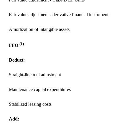
Fair value adjustment - derivative financial instrument
Amortization of intangible assets
(1)
FFO
Deduct:
Straight-line rent adjustment
Maintenance capital expenditures
Stabilized leasing costs
Add: