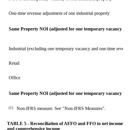
One-time revenue adjustment of one industrial property
Same Property NOI (adjusted for one temporary vacancy and
Industrial (excluding one temporary vacancy and one-time revenu
Retail
Office
Same Property NOI (adjusted for one temporary vacancy and
(1)
Non-IFRS measure. See "Non-IFRS Measures".
TABLE 5 - Reconciliation of AFFO and FFO to net income
and comprehensive income