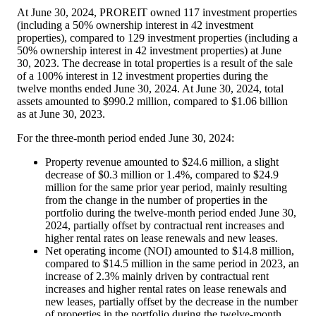
At June 30, 2024, PROREIT owned 117 investment properties
(including a 50% ownership interest in 42 investment
properties), compared to 129 investment properties (including a
50% ownership interest in 42 investment properties) at June
30, 2023. The decrease in total properties is a result of the sale
of a 100% interest in 12 investment properties during the
twelve months ended June 30, 2024. At June 30, 2024, total
assets amounted to
$990
.2 million, compared to
$1
.06 billion
as at June 30, 2023.
For the three-month period ended June 30, 2024:
Property revenue amounted to
$24.6 million
, a slight
decrease of
$0.3 million
or 1.4%, compared to
$24.9
million
for the same prior year period, mainly resulting
from the change in the number of properties in the
portfolio during the twelve-month period ended
June 30,
2024
, partially offset by contractual rent increases and
higher rental rates on lease renewals and new leases.
Net operating income (NOI) amounted to
$14.8 million
,
compared to
$14.5 million
in the same period in 2023, an
increase of 2.3% mainly driven by contractual rent
increases and higher rental rates on lease renewals and
new leases, partially offset by the decrease in the number
of properties in the portfolio during the twelve-month