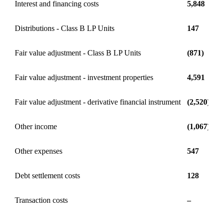
Interest and financing costs
5,848
Distributions - Class B LP Units
147
Fair value adjustment - Class B LP Units
(871)
Fair value adjustment - investment properties
4,591
Fair value adjustment - derivative financial instrument
(2,520)
Other income
(1,067)
Other expenses
547
Debt settlement costs
128
Transaction costs
–