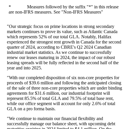
* Measures followed by the suffix "*" in this release
are non-IFRS measures. See "Non-IFRS Measures"
"Our strategic focus on prime locations in strong secondary
markets continues to prove its value, such as
Atlantic Canada
which represents 52% of our total GLA. Notably,
Halifax
experienced the strongest rent growth in
Canada
for the second
quarter of 2024, according to CBRE's Q2 2024 Canadian
industrial market statistics. As we continue to successfully
renew our leases maturing in 2024, the impact of our robust
leasing spreads will be fully reflected in the second half of the
year and into 2025.
"With our completed disposition of six non-core properties for
proceeds of
$39.6 million
and following the anticipated closing
of the sale of three non-core properties which are under binding
agreements for
$31.6 million
, our industrial footprint will
represent 85.5% of total GLA and 79.5% of total base rent,
while our office segment will account for only 2.6% of total
GLA on a pro forma basis.
"We continue to maintain our financial flexibility and
successfully manage our balance sheet, with upcoming debt
maturities expiring in 2024 limited to $4.1 million. On the