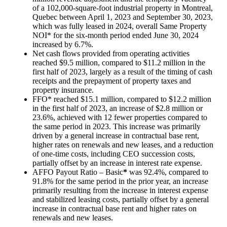
of a 102,000-square-foot industrial property in
Montreal,
Quebec
between
April 1, 2023
and
September 30, 2023
,
which was fully leased in 2024, overall Same Property
NOI* for the six-month period ended
June 30, 2024
increased by 6.7%.
Net cash flows provided from operating activities
reached
$9.5 million
, compared to
$11.2 million
in the
first half of 2023, largely as a result of the timing of cash
receipts and the prepayment of property taxes and
property insurance.
FFO* reached
$15.1 million
, compared to
$12.2 million
in the first half of 2023, an increase of
$2.8 million
or
23.6%, achieved with 12 fewer properties compared to
the same period in 2023. This increase was primarily
driven by a general increase in contractual base rent,
higher rates on renewals and new leases, and a reduction
of one-time costs, including CEO succession costs,
partially offset by an increase in interest rate expense.
AFFO Payout Ratio – Basic
*
was 92.4%, compared to
91.8% for the same period in the prior year, an increase
primarily resulting from the increase in interest expense
and stabilized leasing costs, partially offset by a general
increase in contractual base rent and higher rates on
renewals and new leases.