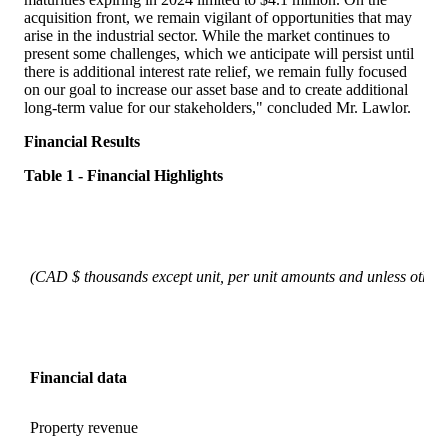
acquisition front, we remain vigilant of opportunities that may
arise in the industrial sector. While the market continues to
present some challenges, which we anticipate will persist until
there is additional interest rate relief, we remain fully focused
on our goal to increase our asset base and to create additional
long-term value for our stakeholders," concluded Mr. Lawlor.
Financial Results
Table 1 - Financial H
ighlights
(CAD $ thousands except unit, per unit amounts and unless otherw
Financial data
Property revenue