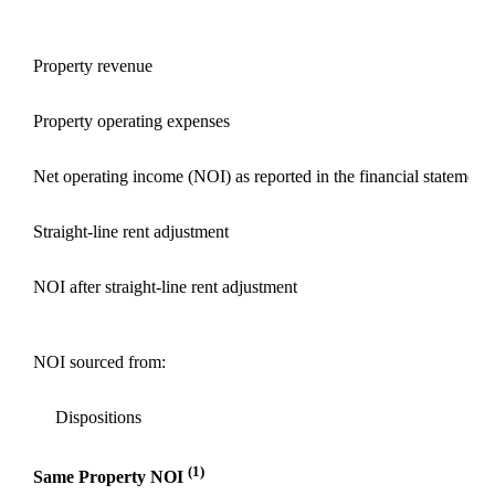
Property revenue
Property operating expenses
Net operating income (NOI) as reported in the financial statements
Straight-line rent adjustment
NOI after straight-line rent adjustment
NOI sourced from:
Dispositions
(1)
Same Property NOI