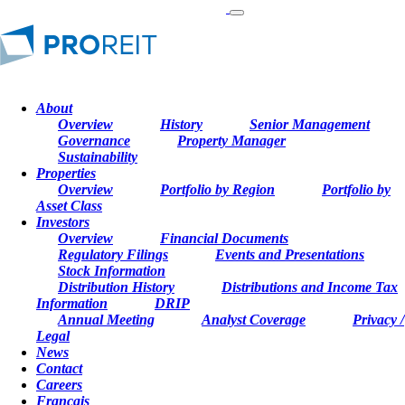
About
NEWS
Overview
History
Senior Management
Governance
Property Manager
Sustainability
August 7, 2024
Properties
Overview
Portfolio by Region
Portfolio by
August 7, 2024
Asset Class
Investors
Overview
Financial Documents
Regulatory Filings
Events and Presentations
PROREIT ANNOUNCES SECOND
Stock Information
Distribution History
Distributions and Income Tax
QUARTER RESULTS FOR FISCAL
Information
DRIP
2024
Annual Meeting
Analyst Coverage
Privacy /
Legal
News
MONTREAL
,
Aug. 7, 2024
/CNW/ - PRO Real Estate
Contact
Investment Trust ("PROREIT" or the "REIT") (TSX:
Careers
PRV.UN) today reported its financial and operating results for
Français