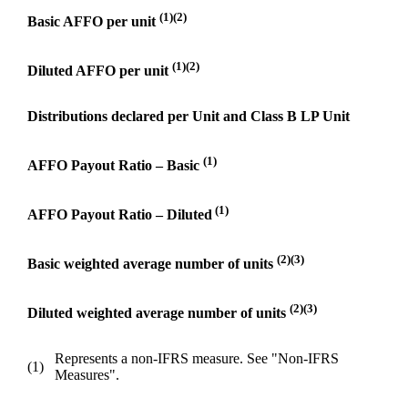
(1)(2)
Basic AFFO per unit
(1)(2)
Diluted AFFO per unit
Distributions declared per Unit and Class B LP Unit
(1)
AFFO Payout Ratio – Basic
(1)
AFFO Payout Ratio – Diluted
(2)(3)
Basic weighted average number of units
(2)(3)
Diluted weighted average number of units
Represents a non-IFRS measure. See "Non-IFRS
(1)
Measures".