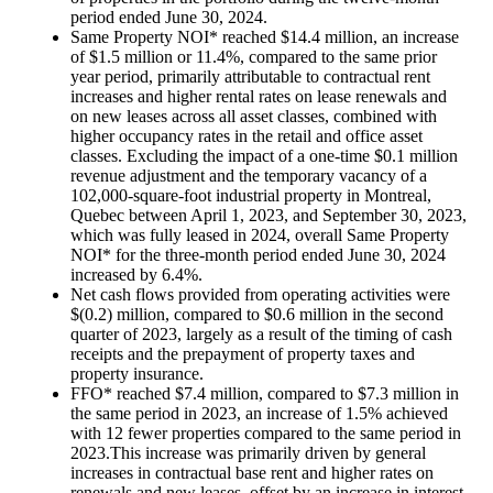
period ended
June 30, 2024
.
Same Property NOI* reached
$14.4 million
, an increase
of
$1.5 million
or 11.4%, compared to the same prior
year period, primarily attributable to contractual rent
increases and higher rental rates on lease renewals and
on new leases across all asset classes, combined with
higher occupancy rates in the retail and office asset
classes. Excluding the impact of a one-time
$0.1 million
revenue adjustment and the temporary vacancy of a
102,000-square-foot industrial property in
Montreal,
Quebec
between
April 1, 2023
, and
September 30, 2023
,
which was fully leased in 2024, overall Same Property
NOI* for the three-month period ended
June 30, 2024
increased by 6.4%.
Net cash flows provided from operating activities were
$(0.2) million
, compared to
$0.6 million
in the second
quarter of 2023, largely as a result of the timing of cash
receipts and the prepayment of property taxes and
property insurance.
FFO* reached
$7.4 million
, compared to
$7.3 million
in
the same period in 2023, an increase of 1.5% achieved
with 12 fewer properties compared to the same period in
2023.This increase was primarily driven by general
increases in contractual base rent and higher rates on
renewals and new leases, offset by an increase in interest