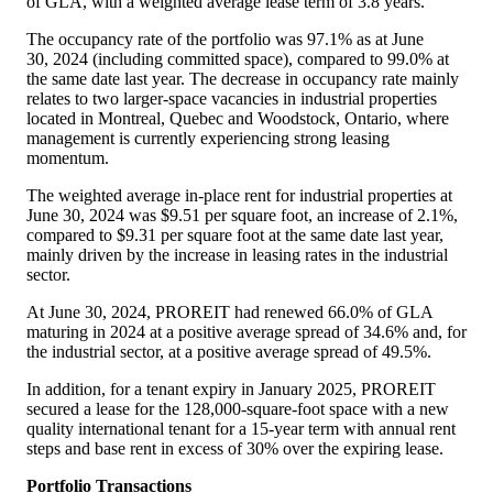
of GLA, with a weighted average lease term of 3.8 years.
The occupancy rate of the portfolio was 97.1% as at June
30, 2024 (including committed space), compared to 99.0% at
the same date last year. The decrease in occupancy rate mainly
relates to two larger-space vacancies in industrial properties
located in
Montreal, Quebec
and
Woodstock, Ontario
, where
management is currently experiencing strong leasing
momentum.
The weighted average in‐place rent for industrial properties at
June 30, 2024 was
$9
.51 per square foot, an increase of 2.1%,
compared to
$9
.31 per square foot at the same date last year,
mainly driven by the increase in leasing rates in the industrial
sector.
At June 30, 2024, PROREIT had renewed 66.0% of GLA
maturing in 2024 at a positive average spread of 34.6% and, for
the industrial sector, at a positive average spread of 49.5%.
In addition, for a tenant expiry in
January 2025
, PROREIT
secured a lease for the 128,000-square-foot space with a new
quality international tenant for a 15-year term with annual rent
steps and base rent in excess of 30% over the expiring lease.
Portfolio Transactions