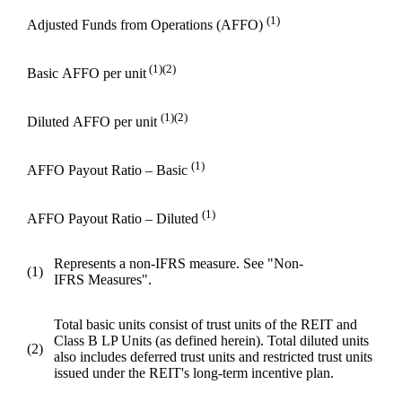
(1)
Adjusted Funds from Operations (AFFO)
(1)(2)
Basic AFFO per unit
(1)(2)
Diluted AFFO per unit
(1)
AFFO Payout Ratio – Basic
(1)
AFFO Payout Ratio – Diluted
Represents a non-IFRS measure. See "Non-
(1)
IFRS Measures".
Total basic units consist of trust units of the REIT and
Class B LP Units (as defined herein). Total diluted units
(2)
also includes deferred trust units and restricted trust units
issued under the REIT's long-term incentive plan.