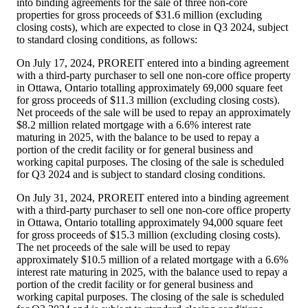
into binding agreements for the sale of three non-core
properties for gross proceeds of
$31.6 million
(excluding
closing costs), which are expected to close in Q3 2024, subject
to standard closing conditions, as follows:
On
July 17, 2024
, PROREIT entered into a binding agreement
with a third-party purchaser to sell one non-core office property
in
Ottawa, Ontario
totalling approximately 69,000 square feet
for gross proceeds of
$11.3 million
(excluding closing costs).
Net proceeds of the sale will be used to repay an approximately
$8.2 million
related mortgage with a 6.6% interest rate
maturing in 2025, with the balance to be used to repay a
portion of the credit facility or for general business and
working capital purposes. The closing of the sale is scheduled
for Q3 2024 and is subject to standard closing conditions.
On
July 31, 2024
, PROREIT entered into a binding agreement
with a third-party purchaser to sell one non-core office property
in
Ottawa, Ontario
totalling approximately 94,000 square feet
for gross proceeds of
$15.3 million
(excluding closing costs).
The net proceeds of the sale will be used to repay
approximately
$10.5 million
of a related mortgage with a 6.6%
interest rate maturing in 2025, with the balance used to repay a
portion of the credit facility or for general business and
working capital purposes. The closing of the sale is scheduled