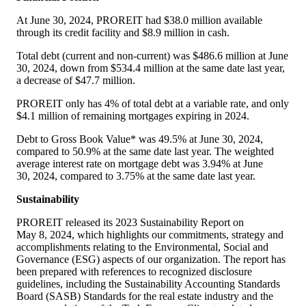
At June 30, 2024, PROREIT had
$38
.0 million available
through its credit facility and
$8
.9 million in cash.
Total debt (current and non-current) was
$486
.6 million at June
30, 2024, down from
$534
.4 million at the same date last year,
a decrease of
$47
.7 million.
PROREIT only has 4% of total debt at a variable rate, and only
$4
.1 million of remaining mortgages expiring in 2024.
Debt to Gross Book Value* was 49.5% at June 30, 2024,
compared to 50.9% at the same date last year. The weighted
average interest rate on mortgage debt was 3.94% at June
30, 2024, compared to 3.75% at the same date last year.
Sustainability
PROREIT released its 2023 Sustainability Report on
May 8, 2024, which highlights our commitments, strategy and
accomplishments relating to the Environmental, Social and
Governance (ESG) aspects of our organization. The report has
been prepared with references to recognized disclosure
guidelines, including the Sustainability Accounting Standards
Board (SASB) Standards for the real estate industry and the