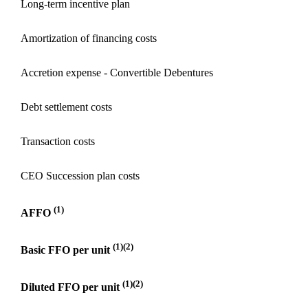
Long-term incentive plan
Amortization of financing costs
Accretion expense - Convertible Debentures
Debt settlement costs
Transaction costs
CEO Succession plan costs
(1)
AFFO
(1)(2)
Basic FFO per unit
(1)(2)
Diluted FFO per unit