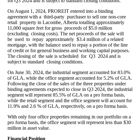
for Q3 2024 and is subject to standard closing conditions.
On
August 1, 2024
, PROREIT entered into a binding
agreement with a third-party purchaser to sell one non-core
retail property in
Lacombe, Alberta
totalling approximately
11,000 square feet for gross proceeds of
$5.0 million
(excluding closing costs). The net proceeds of the sale will
be used to repay approximately $3.4 million of a related
mortgage, with the balance used to repay a portion of the line
of credit or for general business and working capital purposes.
The closing of the sale is scheduled for Q3 2024 and is
subject to standard closing conditions.
On
June 30, 2024
, the industrial segment accounted for 83.0%
of GLA, while the office segment accounted for 5.2% of GLA.
Following the close of the sales of the three properties under
binding agreements expected to close in Q3 2024, the industrial
segment will represent 85.5% of GLA on a pro forma basis,
while the retail segment and the office segment will account for
11.9% and 2.6 % of GLA, respectively, on a pro forma basis.
With only four office properties remaining in our portfolio on a
pro forma basis, the office segment will represent less than
$30
million
in asset value.
Financial Position