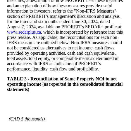
measures, a description of how PROREIT uses these measures
and an explanation of how these measures provide useful
information to investors, refer to the "Non-IFRS Measures"
section of PROREIT's management's discussion and analysis
for the three and six months ended June 30, 2024, dated
August 7, 2024, available on PROREIT's SEDAR+ profile at
www.sedarplus.ca
, which is incorporated by reference into this
press release. As applicable, the reconciliations for each non-
IFRS measure are outlined below. Non-IFRS measures should
not be considered as alternatives to net income, cash flows
provided by operating activities, cash and cash equivalents,
total assets, total equity, or comparable metrics determined in
accordance with IFRS as indicators of PROREIT's
performance, liquidity, cash flow and profitability.
TABLE 3 - Reconciliation of Same Property NOI to net
operating income (as reported in the consolidated financial
statements)
(CAD $ thousands)