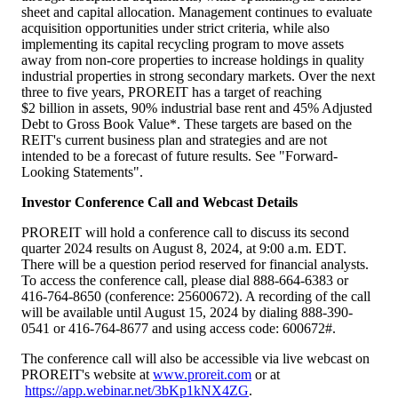
sheet and capital allocation. Management continues to evaluate
acquisition opportunities under strict criteria, while also
implementing its capital recycling program to move assets
away from non-core properties to increase holdings in quality
industrial properties in strong secondary markets. Over the next
three to five years, PROREIT has a target of reaching
$2 billion in assets, 90% industrial base rent and 45% Adjusted
Debt to Gross Book Value*. These targets are based on the
REIT's current business plan and strategies and are not
intended to be a forecast of future results. See "Forward-
Looking Statements".
Investor Conference Call and Webcast Details
PROREIT will hold a conference call to discuss its second
quarter 2024 results on August 8, 2024, at 9:00 a.m. EDT.
There will be a question period reserved for financial analysts.
To access the conference call, please dial 888-664-6383 or
416-764-8650 (conference: 25600672). A recording of the call
will be available until August 15, 2024 by dialing 888-390-
0541 or 416-764-8677 and using access code: 600672#.
The conference call will also be accessible via live webcast on
PROREIT's website at
www.proreit.com
or at
https://app.webinar.net/3bKp1kNX4ZG
.