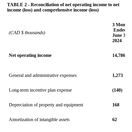
TABLE 2 - Reconciliation of net operating income to net
income (loss) and comprehensive income (loss)
3 Months
Ended
(CAD $ thousands)
June 30
2024
Net operating income
14,786
General and administrative expenses
1,273
Long-term incentive plan expense
(140)
Depreciation of property and equipment
168
Amortization of intangible assets
62