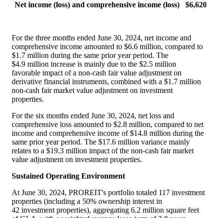
Net income (loss) and comprehensive income (loss)
$6,620
For the three months ended June 30, 2024, net income and
comprehensive income amounted to
$6
.6 million, compared to
$1
.7 million during the same prior year period. The
$4
.9 million increase is mainly due to the
$2
.5 million
favorable impact of a non-cash fair value adjustment on
derivative financial instruments, combined with a
$1.7 million
non-cash fair market value adjustment on investment
properties.
For the six months ended June 30, 2024, net loss and
comprehensive loss amounted to
$2
.8 million, compared to net
income and comprehensive income of
$14
.8 million during the
same prior year period. The
$17
.6 million variance mainly
relates to a
$19
.3 million impact of the non-cash fair market
value adjustment on investment properties.
Sustained Operating Environment
At June 30, 2024, PROREIT's portfolio totaled 117 investment
properties (including a 50% ownership interest in
42 investment properties), aggregating 6.2 million square feet