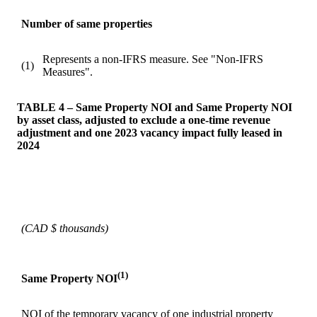
Number of same properties
Represents a non-IFRS measure. See "Non-IFRS
(1)
Measures".
TABLE 4 – Same Property NOI and Same Property NOI
by asset class, adjusted to exclude a one-time revenue
adjustment and one 2023 vacancy impact fully leased in
2024
(CAD $ thousands)
(1)
Same Property NOI
NOI of the temporary vacancy of one industrial property