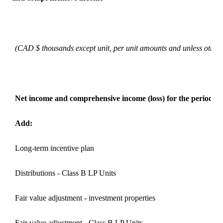
(CAD $ thousands except unit, per unit amounts and unless otherw
Net income and comprehensive income (loss) for the period
Add:
Long-term incentive plan
Distributions - Class B LP Units
Fair value adjustment - investment properties
Fair value adjustment - Class B LP Units