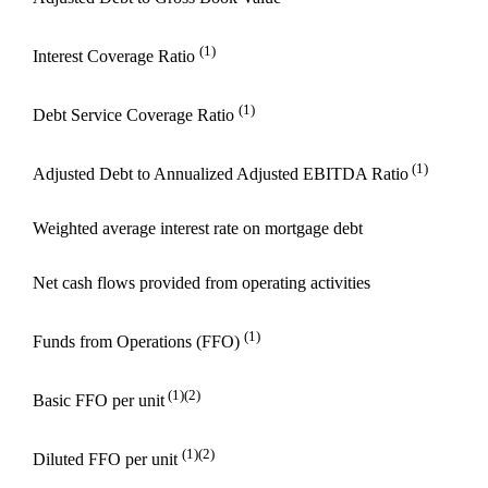
(1)
Interest Coverage Ratio
(1)
Debt Service Coverage Ratio
(1)
Adjusted Debt to Annualized Adjusted EBITDA Ratio
Weighted average interest rate on mortgage debt
Net cash flows provided from operating activities
(1)
Funds from Operations (FFO)
(1)(2)
Basic FFO per unit
(1)(2)
Diluted FFO per unit