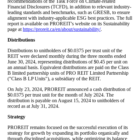
recommendations of the Task Force on Climate-related
Financial Disclosures (TCFD), in addition to relevant industry-
leading standards and benchmarks, such as GRESB, to ensure
alignment with industry-applicable ESG best practices. The full
report is available on PROREIT's website on its Sustainability
page at
https://proreit.ca/en/about/sustainability/
.
Distributions
Distributions to unitholders of
$0.0375
per trust unit of the
REIT were declared monthly during the three months ended
June 30, 2024, representing distributions of
$0
.45 per unit on
an annual basis. Equivalent distributions are paid on the Class
B limited partnership units of PRO REIT Limited Partnership
("Class B LP Units"), a subsidiary of the REIT.
On July 23, 2024, PROREIT announced a cash distribution of
$0.0375
per trust unit for the month of July 2024. The
distribution is payable on August 15, 2024 to unitholders of
record as at July 31, 2024.
Strategy
PROREIT remains focused on the successful execution of its
strategy for growth by expanding its portfolio organically and
through disciplined acquisitions, while optimizing its balance