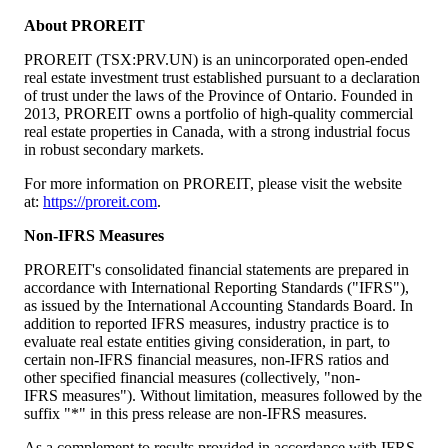
About PROREIT
PROREIT (TSX:PRV.UN) is an unincorporated open-ended
real estate investment trust established pursuant to a declaration
of trust under the laws of the Province of
Ontario
. Founded in
2013, PROREIT owns a portfolio of high-quality commercial
real estate properties in
Canada
, with a strong industrial focus
in robust secondary markets.
For more information on PROREIT, please visit the website
at:
https://proreit.com
.
Non-IFRS Measures
PROREIT's consolidated financial statements are prepared in
accordance with International Reporting Standards ("IFRS"),
as issued by the International Accounting Standards Board. In
addition to reported IFRS measures, industry practice is to
evaluate real estate entities giving consideration, in part, to
certain non-IFRS financial measures, non-IFRS ratios and
other specified financial measures (collectively, "non-
IFRS measures"). Without limitation, measures followed by the
suffix "*" in this press release are non-IFRS measures.
As a complement to results provided in accordance with IFRS,