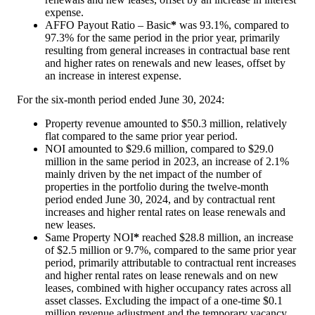
expense.
AFFO Payout Ratio – Basic
*
was 93.1%, compared to
97.3% for the same period in the prior year, primarily
resulting from general increases in contractual base rent
and higher rates on renewals and new leases, offset by
an increase in interest expense.
For the six-month period ended June 30, 2024:
Property revenue amounted to
$50.3 million
, relatively
flat compared to the same prior year period.
NOI amounted to
$29.6 million
, compared to
$29.0
million
in the same period in 2023, an increase of 2.1%
mainly driven by the net impact of the number of
properties in the portfolio during the twelve-month
period ended
June 30, 2024
, and by contractual rent
increases and higher rental rates on lease renewals and
new leases.
Same Property NOI
*
reached
$28.8 million
, an increase
of
$2.5 million
or 9.7%, compared to the same prior year
period, primarily attributable to contractual rent increases
and higher rental rates on lease renewals and on new
leases, combined with higher occupancy rates across all
asset classes. Excluding the impact of a one-time
$0.1
million
revenue adjustment and the temporary vacancy