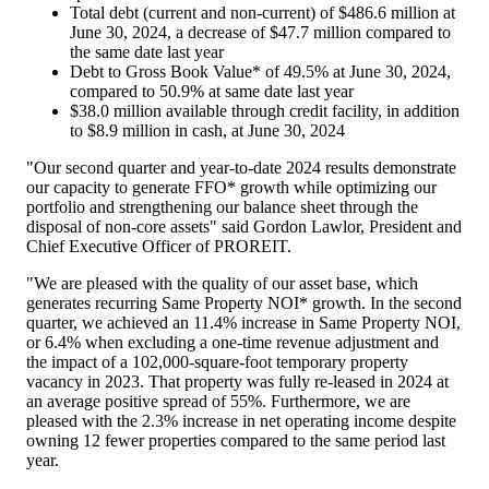
Total debt (current and non-current) of
$486.6 million
at
June 30, 2024
, a decrease of
$47.7 million
compared to
the same date last year
Debt to Gross Book Value* of 49.5% at
June 30, 2024
,
compared to 50.9% at same date last year
$38.0 million
available through credit facility, in addition
to
$8.9 million
in cash, at
June 30, 2024
"Our second quarter and year-to-date 2024 results demonstrate
our capacity to generate FFO* growth while optimizing our
portfolio and strengthening our balance sheet through the
disposal of non-core assets" said
Gordon Lawlor
, President and
Chief Executive Officer of PROREIT.
"We are pleased with the quality of our asset base, which
generates recurring Same Property NOI* growth. In the second
quarter, we achieved an 11.4% increase in Same Property NOI,
or 6.4% when excluding a one-time revenue adjustment and
the impact of a 102,000-square-foot temporary property
vacancy in 2023. That property was fully re-leased in 2024 at
an average positive spread of 55%. Furthermore, we are
pleased with the 2.3% increase in net operating income despite
owning 12 fewer properties compared to the same period last
year.