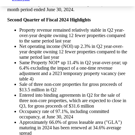
the three-month period ("Q2" or "second quarter") and six-
month period ended
June 30, 2024
.
Second Quarter of Fiscal 2024 Highlights
Property revenue remained relatively stable in Q2 year-
over-year despite owning 12 fewer properties compared
to the same period last year
Net operating income (NOI) up 2.3% in Q2 year-over-
year despite owning 12 fewer properties compared to the
same period last year
Same Property NOI* up 11.4% in Q2 year-over-year; up
6.4% excluding the impact of a one-time revenue
adjustment and a 2023 temporary property vacancy (see
table 4)
Sale of three non-core properties for gross proceeds of
$13.5 million
in Q2
Entered into binding agreements in Q2 for the sale of
three non-core properties, which are expected to close in
Q3, for gross proceeds of
$31.6 million
Occupancy rate of 97.1%, including committed
occupancy, at
June 30, 2024
Approximately 66.0% of gross leasable area ("GLA")
maturing in 2024 has been renewed at 34.6% average
spread